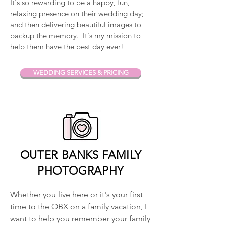
It's so rewarding to be a happy, fun,
relaxing presence on their wedding day;
and then delivering beautiful images to
backup the memory. It's my mission to
help them have the best day ever!
WEDDING SERVICES & PRICING
OUTER BANKS FAMILY
PHOTOGRAPHY
Whether you live here or it's your first
time to the OBX on a family vacation, I
want to help you remember your family