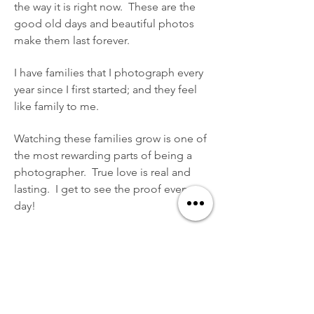
the way it is right now. These are the
good old days and beautiful photos
make them last forever.
I have families that I photograph every
year since I first started; and they feel
like family to me.
Watching these families grow is one of
the most rewarding parts of being a
photographer. True love is real and
lasting. I get to see the proof every
day!
I offer many types of family
photography sessions. Engagement
Sessions, Beach Portrait Sessions,
Senior Portrait Sessions, Newborn
Photography, Lifestyle and more.