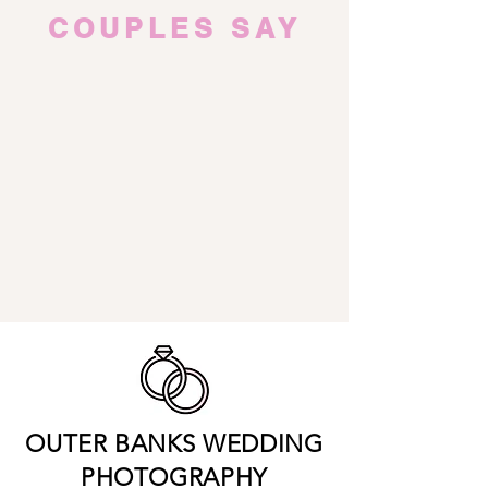
COUPLES SAY
OUTER BANKS WEDDING
PHOTOGRAPHY