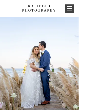
KATIEDID
PHOTOGRAPHY