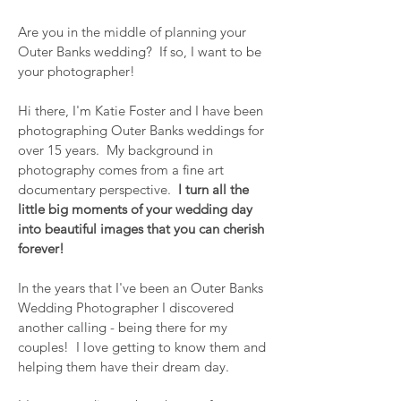
Are you in the middle of planning your
Outer Banks wedding? If so, I want to be
your photographer!
Hi there, I'm Katie Foster and I have been
photographing Outer Banks weddings for
over 15 years. My background in
photography comes from a fine art
documentary perspective.
I turn all the
little big moments of your wedding day
into beautiful images that you can cherish
forever!
In the years that I've been an Outer Banks
Wedding Photographer I discovered
anot
her calling - being there for my
couples! I love getting to know them and
helping them have their dream day.