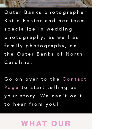
Outer Banks photographer
Katie Foster and her team
specialize in wedding
photography, as well as
family photography, on
the Outer Banks of North
Carolina.
Go on over to the
Contact
Page
to start telling us
your story. We can't wait
to hear from you!
WHAT OUR