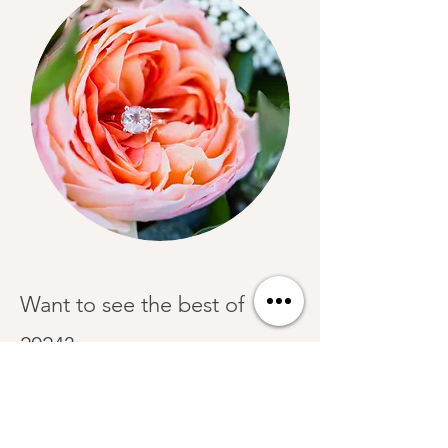
Want to see the best of
2024?
Check out our blog!
Start Planning Now