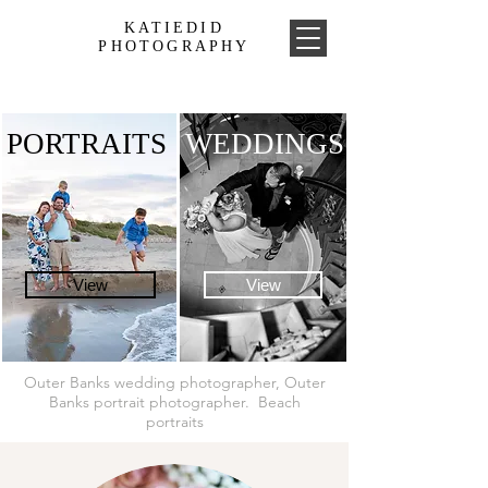
KATIEDID
PHOTOGRAPHY
PORTRAITS
WEDDINGS
View
View
Outer Banks wedding photographer, Outer
Banks portrait photographer. Beach
portraits