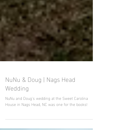
NuNu & Doug | Nags Head
Wedding
NuNu and Doug's wedding at the Sweet Carolina
House in Nags Head, NC was one for the books!