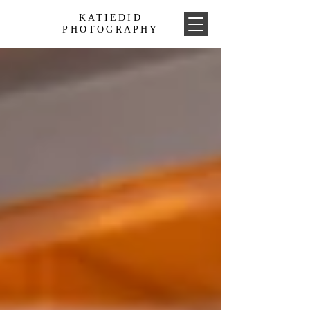
KATIEDID
PHOTOGRAPHY