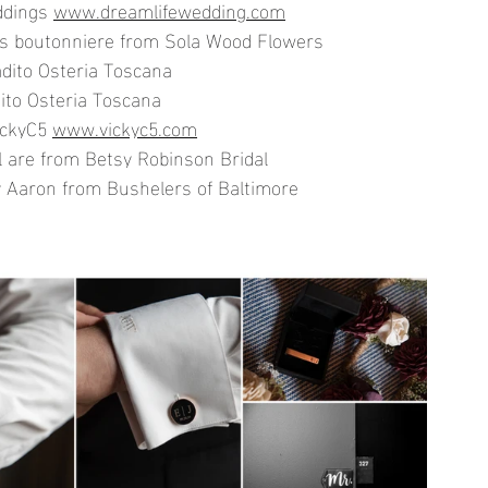
dings 
www.dreamlifewedding.com
's boutonniere from Sola Wood Flowers
dito Osteria Toscana
ito Osteria Toscana
ickyC5 
www.vickyc5.com
l are from Betsy Robinson Bridal
 Aaron from Bushelers of Baltimore 