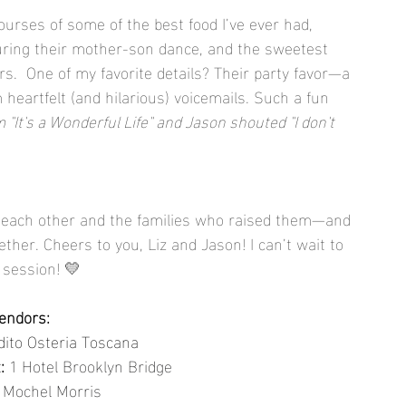
ourses of some of the best food I’ve ever had, 
ing their mother-son dance, and the sweetest 
.  One of my favorite details? Their party favor—a 
eartfelt (and hilarious) voicemails. Such a fun 
 "It's a Wonderful Life" and Jason shouted "I don't 
for each other and the families who raised them—and 
ogether. Cheers to you, Liz and Jason! I can’t wait to 
 session! 💛
endors:
dito Osteria Toscana
:
1 Hotel Brooklyn Bridge
Mochel Morris