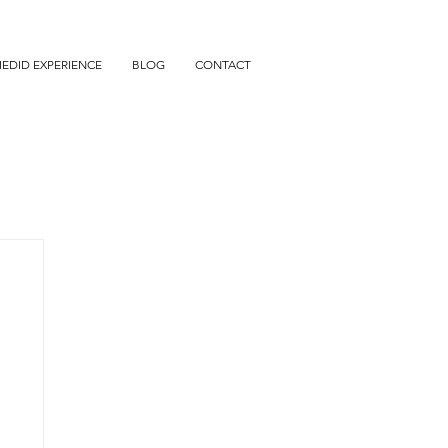
IEDID EXPERIENCE
BLOG
CONTACT