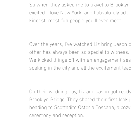
So when they asked me to travel to Brooklyn
excited. I love New York, and I absolutely ado
kindest, most fun people you’ll ever meet.
Over the years, I’ve watched Liz bring Jason 
other has always been so special to witness. 
We kicked things off with an engagement ses
soaking in the city and all the excitement lead
On their wedding day, Liz and Jason got ready
Brooklyn Bridge. They shared their first look 
heading to Scottadito Osteria Toscana, a cozy
ceremony and reception.