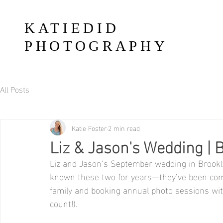
KATIEDID
PHOTOGRAPHY
All Posts
Katie Foster
2 min read
Liz & Jason's Wedding | 
Liz and Jason’s September wedding in Brookl
known these two for years—they’ve been comin
family and booking annual photo sessions with 
count!). 