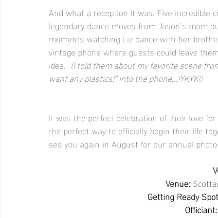
And what a reception it was. Five incredible c
legendary dance moves from Jason’s mom dur
moments watching Liz dance with her brothers
vintage phone where guests could leave them h
idea.  
(I told them about my favorite scene from
want any plastics!" into the phone...IYKYK!)
It was the perfect celebration of their love 
the perfect way to officially begin their life t
see you again in August for our annual photo
V
Venue:
Scotta
Getting Ready Spot
Officiant: