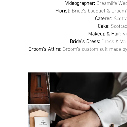
Videographer:
Dreamlife Wed
Florist:
Bride's bouquet & Groom
Caterer: 
Scotta
Cake: 
Scottad
Makeup & Hair:
V
Bride’s Dress:
Dress & Vei
Groom’s Attire:
 Groom's custom suit made by