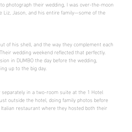
 to photograph their wedding, I was over-the-moon 
re Liz, Jason, and his entire family—some of the 
out of his shell, and the way they complement each 
Their wedding weekend reflected that perfectly. 
sion in DUMBO the day before the wedding, 
ing up to the big day.
 separately in a two-room suite at the 1 Hotel 
just outside the hotel, doing family photos before 
 Italian restaurant where they hosted both their 