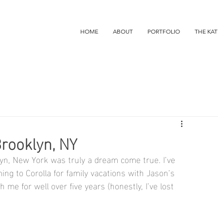
HOME
ABOUT
PORTFOLIO
THE KAT
Brooklyn, NY
yn, New York was truly a dream come true. I’ve 
g to Corolla for family vacations with Jason’s 
me for well over five years (honestly, I’ve lost 