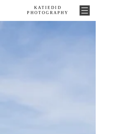
KATIEDID
PHOTOGRAPHY