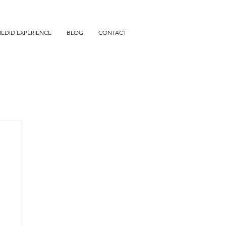
IEDID EXPERIENCE
BLOG
CONTACT