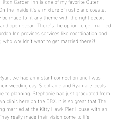
ilton Garden Inn is one of my favorite Outer 
n the inside it’s a mixture of rustic and coastal 
 be made to fit any theme with the right decor. 
 and open ocean. There’s the option to get married 
arden Inn provides services like coordination and 
w, who wouldn’t want to get married there?!
Ryan, we had an instant connection and I was 
eir wedding day. Stephanie and Ryan are locals 
ame to planning. Stephanie had just graduated from 
n clinic here on the OBX. It is so great that The 
ing married at the Kitty Hawk Pier House with an 
hey really made their vision come to life.