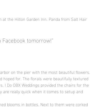
m at the Hilton Garden Inn. Panda from Salt Hair 
on Facebook tomorrow!"
rbor on the pier with the most beautiful flowers. 
hoped for. The florals were beautifully textured 
rs. I Do OBX Weddings provided the chairs for the 
y are really quick when it comes to setup and 
oned blooms in bottles. Next to them were corked 