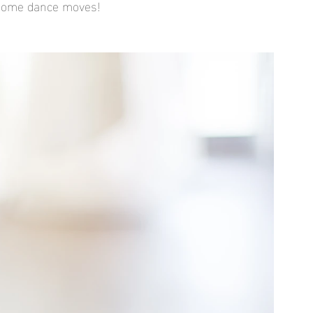
wesome dance moves!