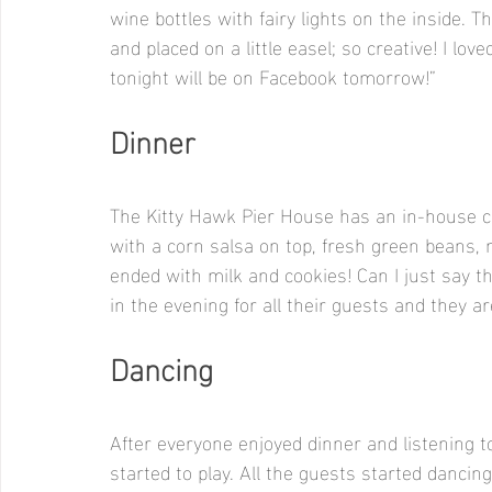
wine bottles with fairy lights on the inside. 
and placed on a little easel; so creative! I lo
tonight will be on Facebook tomorrow!”
Dinner
The Kitty Hawk Pier House has an in-house ca
with a corn salsa on top, fresh green beans, 
ended with milk and cookies! Can I just say th
in the evening for all their guests and they 
Dancing
After everyone enjoyed dinner and listening 
started to play. All the guests started danc