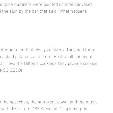
The table numbers were painted on little canvases 
ved the sign by the bar that said “What happens 
tering team that always delivers. They had tuna 
mashed potatoes and more. Best of all, the night 
at I love the Hilton’s cookies? They provide cookies 
are SO GOOD!
to the speeches, the sun went down, and the music 
ing with Josh from OBX Wedding DJ spinning the 