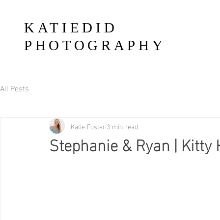
KATIEDID
PHOTOGRAPHY
All Posts
Katie Foster
3 min read
Stephanie & Ryan | Kitt