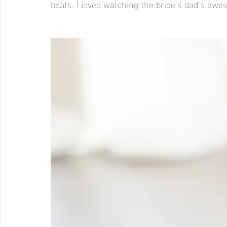
beats. I loved watching the bride’s dad’s a