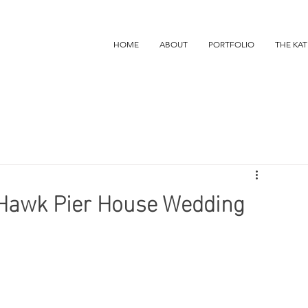
HOME
ABOUT
PORTFOLIO
THE KAT
y Hawk Pier House Wedding