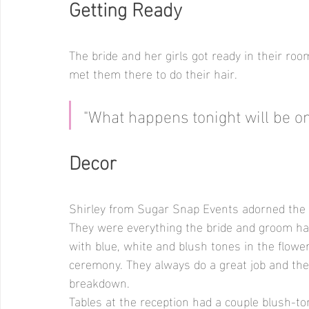
Getting Ready
The bride and her girls got ready in their roo
met them there to do their hair.
"What happens tonight will be 
Decor
Shirley from Sugar Snap Events adorned the a
They were everything the bride and groom had 
with blue, white and blush tones in the flowe
ceremony. They always do a great job and the
breakdown. 
Tables at the reception had a couple blush-t