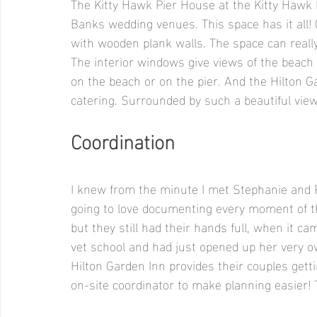
The Kitty Hawk Pier House at the Kitty Hawk H
Banks wedding venues. This space has it all! O
with wooden plank walls. The space can really
The interior windows give views of the beach
on the beach or on the pier. And the Hilton G
catering. Surrounded by such a beautiful vie
Coordination
I knew from the minute I met Stephanie and 
going to love documenting every moment of th
but they still had their hands full, when it c
vet school and had just opened up her very ow
Hilton Garden Inn provides their couples gett
on-site coordinator to make planning easier! T