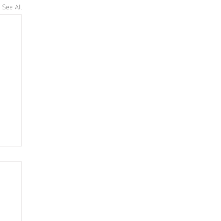
See All