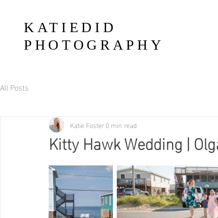
KATIEDID
PHOTOGRAPHY
All Posts
Katie Foster
0 min read
Kitty Hawk Wedding | Olg