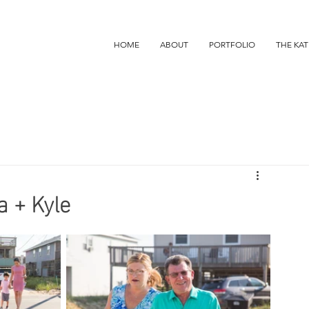
HOME
ABOUT
PORTFOLIO
THE KAT
a + Kyle