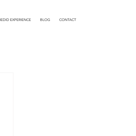
IEDID EXPERIENCE
BLOG
CONTACT