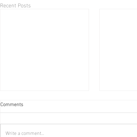
Recent Posts
Comments
Write a comment...