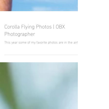
Corolla Flying Photos | OBX
Photographer
This year some of my favorite photos are in the air!