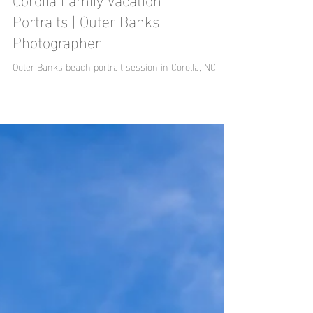
Corolla Family Vacation
Portraits | Outer Banks
Photographer
Outer Banks beach portrait session in Corolla, NC.