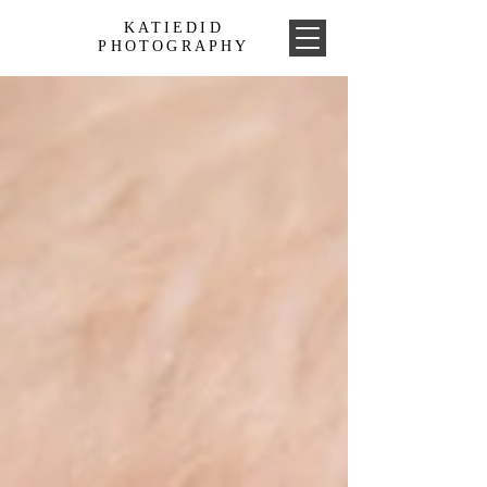
KATIEDID
PHOTOGRAPHY